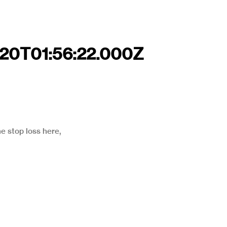
-20T01:56:22.000Z
he stop loss here,