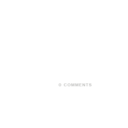
0
COMMENTS