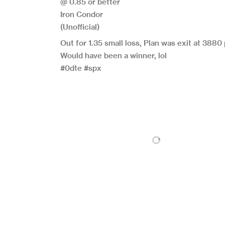
@ 0.85 or better
Iron Condor
(Unofficial)
Out for 1.35 small loss, Plan was exit at 3880 
Would have been a winner, lol
#0dte #spx