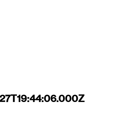
-27T19:44:06.000Z