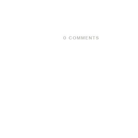
0
COMMENTS