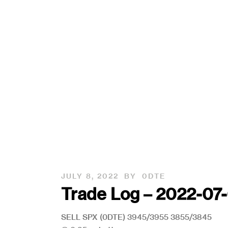
JULY 8, 2022
BY
0DTE
Trade Log – 2022-0
SELL SPX (0DTE) 3945/3955 3855/3845