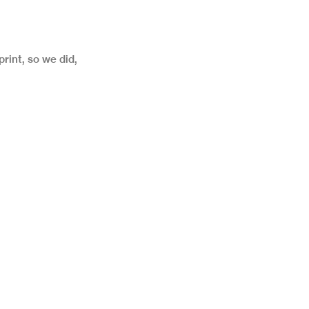
print, so we did,