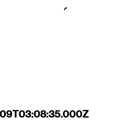
7-09T03:08:35.000Z