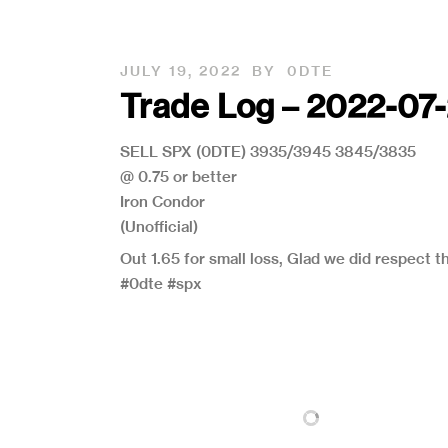
JULY 19, 2022
BY
0DTE
Trade Log – 2022-07
SELL SPX (0DTE) 3935/3945 3845/3835
@ 0.75 or better
Iron Condor
(Unofficial)
Out 1.65 for small loss, Glad we did respect t
#0dte #spx