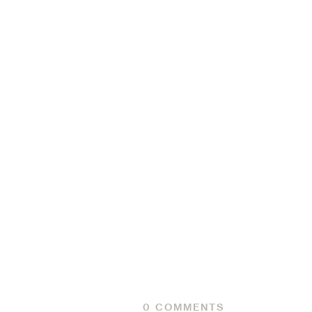
0
COMMENTS