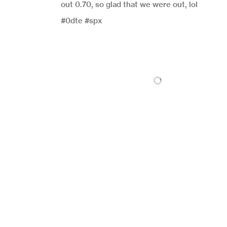
out 0.70, so glad that we were out, lol
#0dte #spx