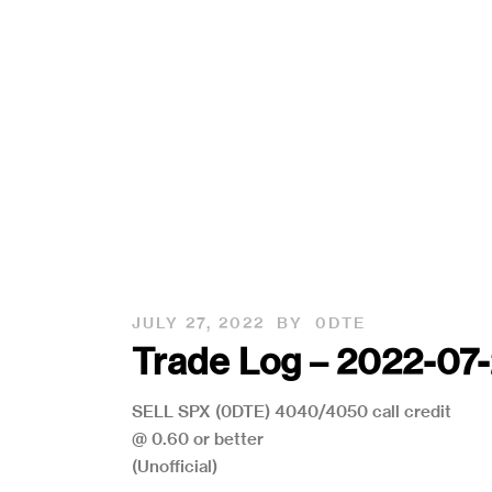
JULY 27, 2022
BY
0DTE
Trade Log – 2022-07
SELL SPX (0DTE) 4040/4050 call credit
@ 0.60 or better
(Unofficial)