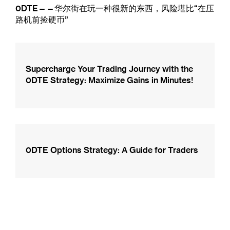
0DTE——华尔街在玩一种很新的东西，风险堪比“在压
路机前捡硬币”
Supercharge Your Trading Journey with the
0DTE Strategy: Maximize Gains in Minutes!
0DTE Options Strategy: A Guide for Traders