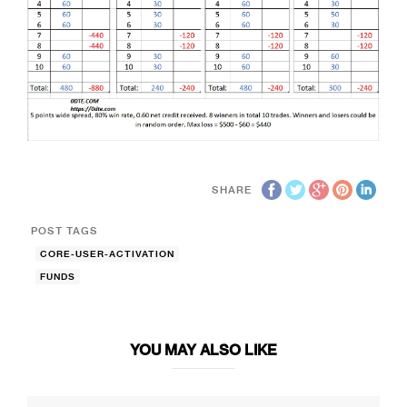
SHARE
POST TAGS
CORE-USER-ACTIVATION
FUNDS
YOU MAY ALSO LIKE