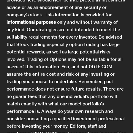
advice or as an endorsement of any security or
company’s stock. This information is provided for
informational purposes
only and without warranty of
any kind. Our strategies are not intended to meet the
suitability requirements for every investor. Be advised
that Stock trading especially option trading has large
potential rewards, as well as large potential risks
involved. Trading of Options may not be suitable for all
users of this information. You, and not 0DTE.COM
assume the entire cost and risk of any investing or
trading you choose to undertake. Remember, past
performance does not ensure future results. There are
no guarantees that any one individual’s portfolio will
match exactly with what our model portfolio’s
performance is. Always do your own research and
consider consulting a qualified investment professional
before investing your money. Editors, staff and