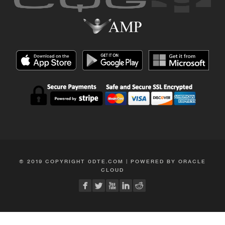
© 2019 COPYRIGHT 0DTE.COM | POWERED BY ORACLE
CLOUD