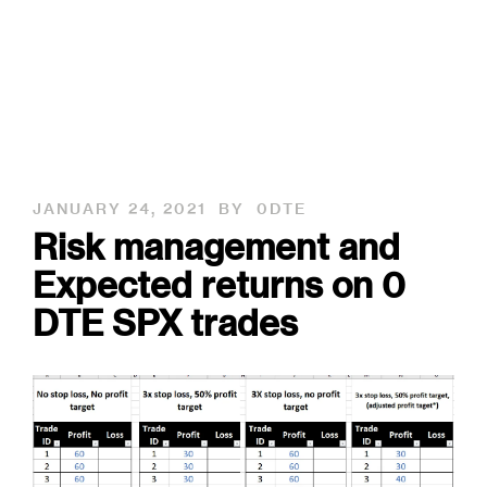
JANUARY 24, 2021
BY
0DTE
Risk management and
Expected returns on 0
DTE SPX trades