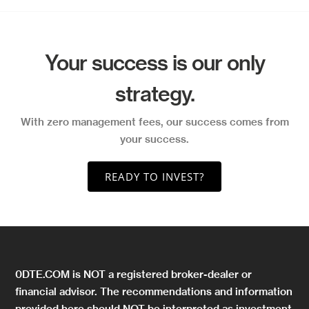
Your success is our only
strategy.
With zero management fees, our success comes from
your success.
READY TO INVEST?
0DTE.COM is NOT a registered broker-dealer or
financial advisor. The recommendations and information
provided here should NOT be interpreted as investment