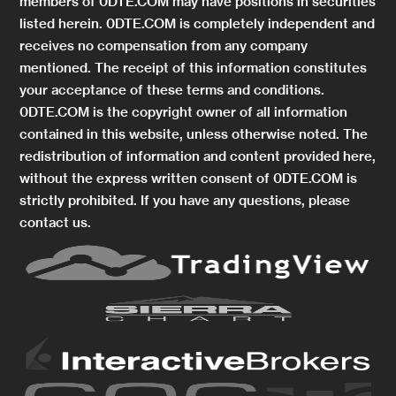
members of 0DTE.COM may have positions in securities
listed herein. 0DTE.COM is completely independent and
receives no compensation from any company
mentioned. The receipt of this information constitutes
your acceptance of these terms and conditions.
0DTE.COM is the copyright owner of all information
contained in this website, unless otherwise noted. The
redistribution of information and content provided here,
without the express written consent of 0DTE.COM is
strictly prohibited. If you have any questions, please
contact us.