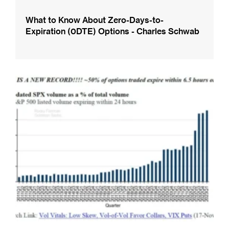
What to Know About Zero-Days-to-
Expiration (0DTE) Options - Charles Schwab