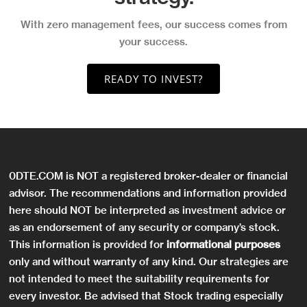
With zero management fees, our success comes from
your success.
READY TO INVEST?
0DTE.COM is NOT a registered broker-dealer or financial
advisor. The recommendations and information provided
here should NOT be interpreted as investment advice or
as an endorsement of any security or company’s stock.
This information is provided for
informational purposes
only and without warranty of any kind. Our strategies are
not intended to meet the suitability requirements for
every investor. Be advised that Stock trading especially