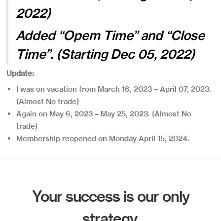
2022)
Added “Opem Time” and “Close
Time”. (Starting Dec 05, 2022)
Update:
I was on vacation from March 16, 2023 – April 07, 2023.
(Almost No trade)
Again on May 6, 2023 – May 25, 2023. (Almost No
trade)
Membership reopened on Monday April 15, 2024.
Your success is our only
strategy.