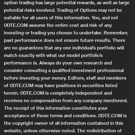
option trading has large potential rewards, as well as large
potential risks involved. Trading of Options may not be
suitable for all users of this information. You, and not
0DTE.COM assume the entire cost and risk of any
investing or trading you choose to undertake. Remember,
past performance does not ensure future results. There
are no guarantees that any one individual’s portfolio will
match exactly with what our model portfolio’s
performance is. Always do your own research and
consider consulting a qualified investment professional
before investing your money. Editors, staff and members
of 0DTE.COM may have positions in securities listed
herein. 0DTE.COM is completely independent and
receives no compensation from any company mentioned.
The receipt of this information constitutes your
acceptance of these terms and conditions. 0DTE.COM is
the copyright owner of all information contained in this
website, unless otherwise noted. The redistribution of