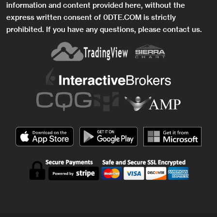
information and content provided here, without the
express written consent of 0DTE.COM is strictly
prohibited. If you have any questions, please contact us.