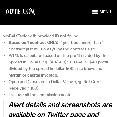
MENU
wpDataTable with provided ID not found!
Based on 1 contract ONLY.
If you trade more than 1
contract just multiply P/L by the contract size.
P/L% is calculated based on the profit divided by the
Spread in Dollars. eg. (40/500)*100%=8%. $40 profit
divided by the spread in dollar 500, also known as
Margin or capital invested.
Open and Close are in Dollar Value. (eg. Net Credit
Received * 100)
Exclude all the commission costs.
Alert details and screenshots are
available on
Twitter page
and