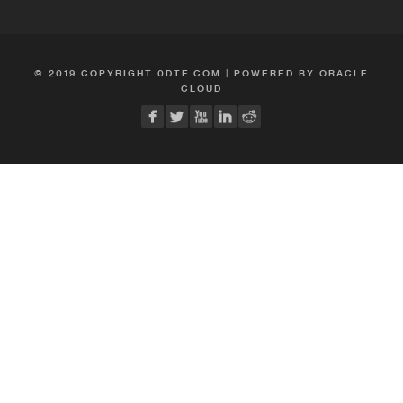
© 2019 COPYRIGHT 0DTE.COM | POWERED BY ORACLE
CLOUD