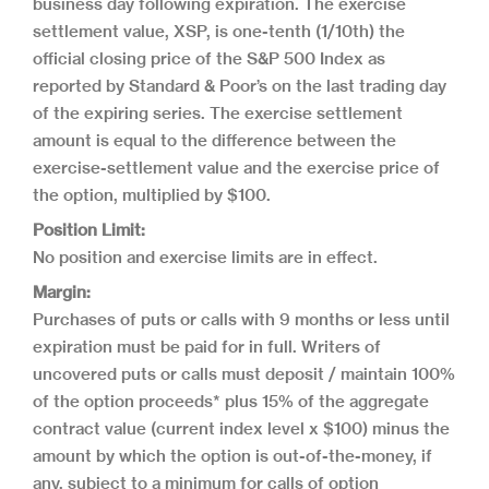
business day following expiration. The exercise
settlement value, XSP, is one-tenth (1/10th) the
official closing price of the S&P 500 Index as
reported by Standard & Poor’s on the last trading day
of the expiring series. The exercise settlement
amount is equal to the difference between the
exercise-settlement value and the exercise price of
the option, multiplied by $100.
Position Limit:
No position and exercise limits are in effect.
Margin:
Purchases of puts or calls with 9 months or less until
expiration must be paid for in full. Writers of
uncovered puts or calls must deposit / maintain 100%
of the option proceeds* plus 15% of the aggregate
contract value (current index level x $100) minus the
amount by which the option is out-of-the-money, if
any, subject to a minimum for calls of option