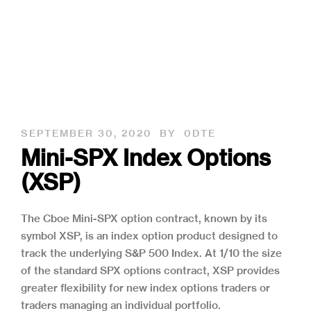
SEPTEMBER 30, 2020
BY
0DTE
Mini-SPX Index Options
(XSP)
The Cboe Mini-SPX option contract, known by its
symbol XSP, is an index option product designed to
track the underlying S&P 500 Index. At 1/10 the size
of the standard SPX options contract, XSP provides
greater flexibility for new index options traders or
traders managing an individual portfolio.