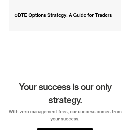
0DTE Options Strategy: A Guide for Traders
Your success is our only
strategy.
With zero management fees, our success comes from
your success.