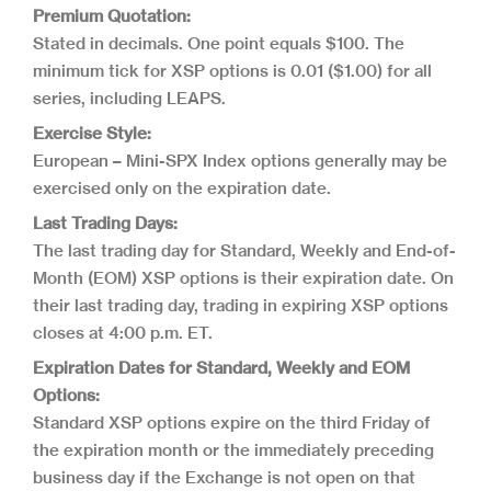
Premium Quotation:
Stated in decimals. One point equals $100. The
minimum tick for XSP options is 0.01 ($1.00) for all
series, including LEAPS.
Exercise Style:
European – Mini-SPX Index options generally may be
exercised only on the expiration date.
Last Trading Days:
The last trading day for Standard, Weekly and End-of-
Month (EOM) XSP options is their expiration date. On
their last trading day, trading in expiring XSP options
closes at 4:00 p.m. ET.
Expiration Dates for Standard, Weekly and EOM
Options:
Standard XSP options expire on the third Friday of
the expiration month or the immediately preceding
business day if the Exchange is not open on that