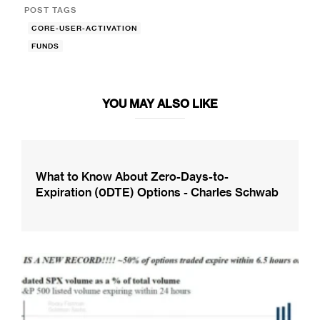
POST TAGS
CORE-USER-ACTIVATION
FUNDS
YOU MAY ALSO LIKE
What to Know About Zero-Days-to-
Expiration (0DTE) Options - Charles Schwab