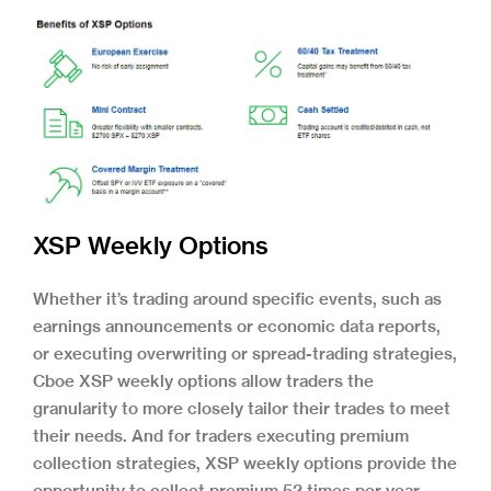
XSP Weekly Options
Whether it’s trading around specific events, such as
earnings announcements or economic data reports,
or executing overwriting or spread-trading strategies,
Cboe XSP weekly options allow traders the
granularity to more closely tailor their trades to meet
their needs. And for traders executing premium
collection strategies, XSP weekly options provide the
opportunity to collect premium 52 times per year