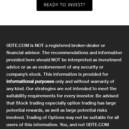
READY TO INVEST?
0DTE.COM is NOT a registered broker-dealer or
financial advisor. The recommendations and information
provided here should NOT be interpreted as investment
advice or as an endorsement of any security or
company’s stock. This information is provided for
informational purposes
only and without warranty of
any kind. Our strategies are not intended to meet the
suitability requirements for every investor. Be advised
that Stock trading especially option trading has large
potential rewards, as well as large potential risks
involved. Trading of Options may not be suitable for all
users of this information. You, and not 0DTE.COM