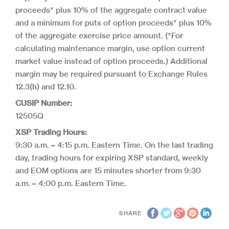
proceeds* plus 10% of the aggregate contract value
and a minimum for puts of option proceeds* plus 10%
of the aggregate exercise price amount. (*For
calculating maintenance margin, use option current
market value instead of option proceeds.) Additional
margin may be required pursuant to Exchange Rules
12.3(h) and 12.10.
CUSIP Number:
12505Q
XSP Trading Hours:
9:30 a.m. – 4:15 p.m. Eastern Time. On the last trading
day, trading hours for expiring XSP standard, weekly
and EOM options are 15 minutes shorter from 9:30
a.m. – 4:00 p.m. Eastern Time.
SHARE