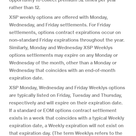
rather than 12.
XSP weekly options are offered with Monday,
Wednesday, and Friday settlements. For Friday
settlements, options contract expirations occur on
non-standard Friday expirations throughout the year.
Similarly, Monday and Wednesday XSP Weeklys
options settlements may expire on any Monday or
Wednesday of the month, other than a Monday or
Wednesday that coincides with an end-of-month
expiration date.
XSP Monday, Wednesday and Friday Weeklys options
are typically listed on Friday, Tuesday and Thursday,
respectively and will expire on their expiration date.
If a standard or EOM options contract settlement
exists in a week that coincides with a typical Weekly
expiration date, a Weekly expiration will not exist on
that expiration day. (The term Weeklys refers to the