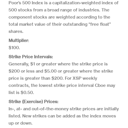
Poor’s 500 Index is a capitalization-weighted index of
500 stocks from a broad range of industries. The
component stocks are weighted according to the
total market value of their outstanding “free float”
shares.
Multiplier
:
$100.
Strike Price Intervals:
Generally, $1 or greater where the strike price is
$200 or less and $5.00 or greater where the strike
price is greater than $200. For XSP weekly
contracts, the lowest strike price interval Cboe may
list is $0.50.
Strike (Exercise) Prices:
In-, at- and out-of-the-money strike prices are initially
listed. New strikes can be added as the index moves
up or down.