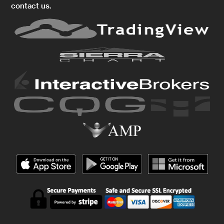
contact us.