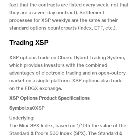
fact that the contracts are listed every week, not that
they are a seven-day contract). Settlement
processes for XSP weeklys are the same as their
standard options counterparts (index, ETF, etc.).
Trading XSP
XSP options trade on Cboe’s Hybrid Trading System,
which provides investors with the combined
advantages of electronic trading and an open-outcry
market on a single platform. XSP options also trade
on the EDGX exchange.
XSP Options Product Specifications
Symbol
:xa0XSP
Underlying:
The Mini-SPX Index, based on 1/10th the value of the
Standard & Poor’s 500 Index (SPX). The Standard &