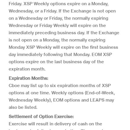
Friday. XSP Weekly options expire on a Monday,
Wednesday, or a Friday. If the Exchange is not open
on a Wednesday or Friday, the normally expiring
Wednesday or Friday Weekly will expire on the
immediately preceding business day. If the Exchange
is not open on a Monday, the normally expiring
Monday XSP Weekly will expire on the first business
day immediately following that Monday. EOM XSP
options expire on the last business day of the
expiration month.
Expiration Months:
Cboe may list up to six expiration months of XSP
options at one time. Weekly options (End-of-Week,
Wednesday Weekly), EOM options and LEAPS may
also be listed.
Settlement of Option Exercise:
Exercise will result in delivery of cash on the