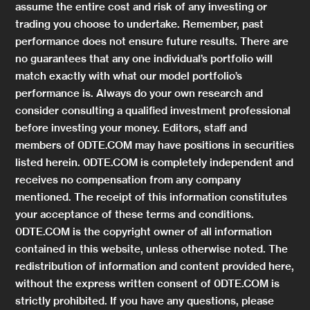
assume the entire cost and risk of any investing or
trading you choose to undertake. Remember, past
performance does not ensure future results. There are
no guarantees that any one individual’s portfolio will
match exactly with what our model portfolio’s
performance is. Always do your own research and
consider consulting a qualified investment professional
before investing your money. Editors, staff and
members of 0DTE.COM may have positions in securities
listed herein. 0DTE.COM is completely independent and
receives no compensation from any company
mentioned. The receipt of this information constitutes
your acceptance of these terms and conditions.
0DTE.COM is the copyright owner of all information
contained in this website, unless otherwise noted. The
redistribution of information and content provided here,
without the express written consent of 0DTE.COM is
strictly prohibited. If you have any questions, please