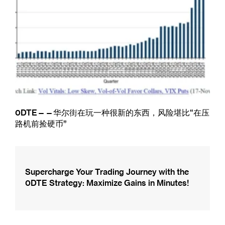
0DTE——华尔街在玩一种很新的东西，风险堪比“在压
路机前捡硬币”
Supercharge Your Trading Journey with the
0DTE Strategy: Maximize Gains in Minutes!