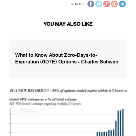
SHARE
YOU MAY ALSO LIKE
What to Know About Zero-Days-to-
Expiration (0DTE) Options - Charles Schwab