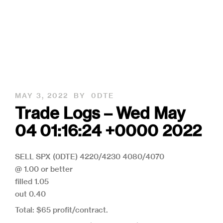
MAY 3, 2022
BY
0DTE
Trade Logs – Wed May
04 01:16:24 +0000 2022
SELL SPX (0DTE) 4220/4230 4080/4070
@ 1.00 or better
filled 1.05
out 0.40
Total: $65 profit/contract.