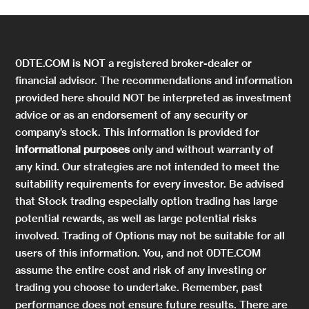
0DTE.COM is NOT a registered broker-dealer or
financial advisor. The recommendations and information
provided here should NOT be interpreted as investment
advice or as an endorsement of any security or
company’s stock. This information is provided for
informational purposes
only and without warranty of
any kind. Our strategies are not intended to meet the
suitability requirements for every investor. Be advised
that Stock trading especially option trading has large
potential rewards, as well as large potential risks
involved. Trading of Options may not be suitable for all
users of this information. You, and not 0DTE.COM
assume the entire cost and risk of any investing or
trading you choose to undertake. Remember, past
performance does not ensure future results. There are