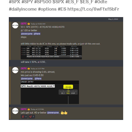
#SPX #SPY #SP500 $SPX #ES_F $ES_F #0dte
#dailyincome #options #ES https://t.co/8wFfxfSbFr