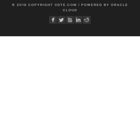
© 2019 COPYRIGHT 0DTE.COM | POWERED BY ORACLE
CLOUD