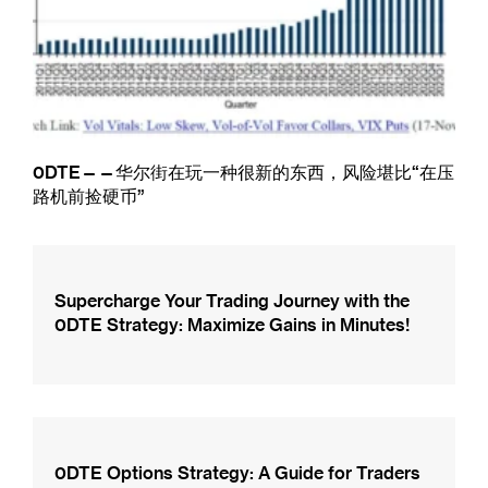
0DTE——华尔街在玩一种很新的东西，风险堪比“在压
路机前捡硬币”
Supercharge Your Trading Journey with the
0DTE Strategy: Maximize Gains in Minutes!
0DTE Options Strategy: A Guide for Traders