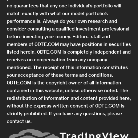
no guarantees that any one individual’s portfolio will
match exactly with what our model portfolio’s
performance is. Always do your own research and
consider consulting a qualified investment professional
before investing your money. Editors, staff and
members of 0DTE.COM may have positions in securities
listed herein. 0DTE.COM is completely independent and
receives no compensation from any company
mentioned. The receipt of this information constitutes
your acceptance of these terms and conditions.
0DTE.COM is the copyright owner of all information
contained in this website, unless otherwise noted. The
redistribution of information and content provided here,
without the express written consent of 0DTE.COM is
strictly prohibited. If you have any questions, please
contact us.