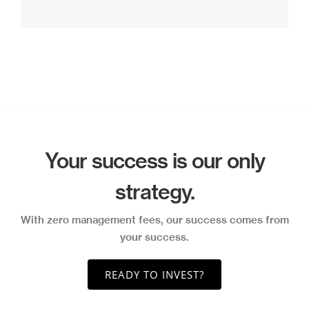
Your success is our only
strategy.
With zero management fees, our success comes from
your success.
READY TO INVEST?