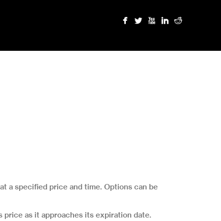
 at a specified price and time. Options can be
 price as it approaches its expiration date.