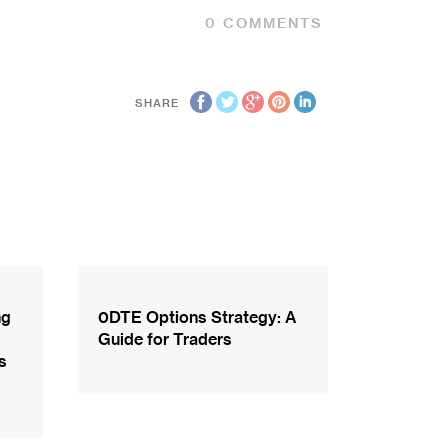
0
COMMENTS
SHARE
ng
0DTE Options Strategy: A
Guide for Traders
s