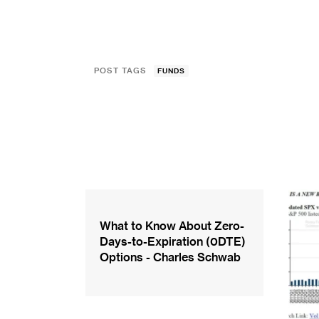
POST TAGS
FUNDS
What to Know About Zero-
Days-to-Expiration (0DTE)
Options - Charles Schwab