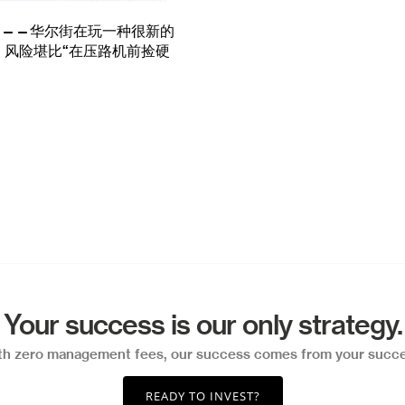
TE——华尔街在玩一种很新的
，风险堪比“在压路机前捡硬
Your success is our only strategy.
th zero management fees, our success comes from your succe
READY TO INVEST?