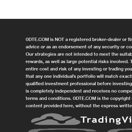
0DTE.COM is NOT a registered broker-dealer or fi
advice or as an endorsement of any security or co
Our strategies are not intended to meet the suitab
rewards, as well as large potential risks involved
entire cost and risk of any investing or trading 
that any one individual’s portfolio will match exa
qualified investment professional before investi
is completely independent and receives no compe
terms and conditions. 0DTE.COM is the copyright o
content provided here, without the express writte