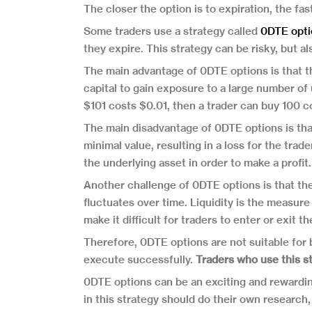
The closer the option is to expiration, the fas
Some traders use a strategy called
0DTE opti
they expire. This strategy can be risky, but al
The main advantage of 0DTE options is that t
capital to gain exposure to a large number of 
$101 costs $0.01, then a trader can buy 100 c
The main disadvantage of 0DTE options is that
minimal value, resulting in a loss for the tra
the underlying asset in order to make a profit.
Another challenge of 0DTE options is that they 
fluctuates over time. Liquidity is the measure 
make it difficult for traders to enter or exit th
Therefore, 0DTE options are not suitable for 
execute successfully.
Traders who use this st
0DTE options can be an exciting and rewarding
in this strategy should do their own research,