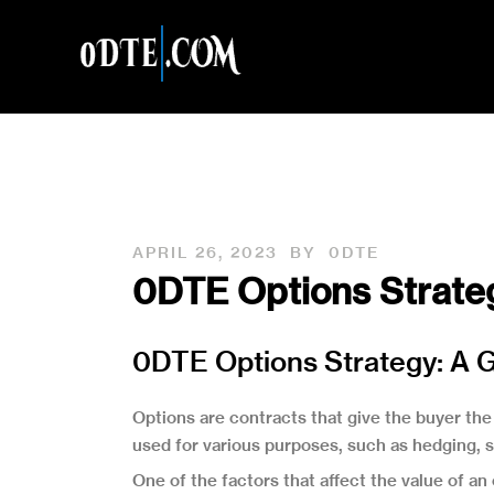
APRIL 26, 2023
BY
0DTE
0DTE Options Strateg
0DTE Options Strategy: A G
Options are contracts that give the buyer the 
used for various purposes, such as hedging, sp
One of the factors that affect the value of an