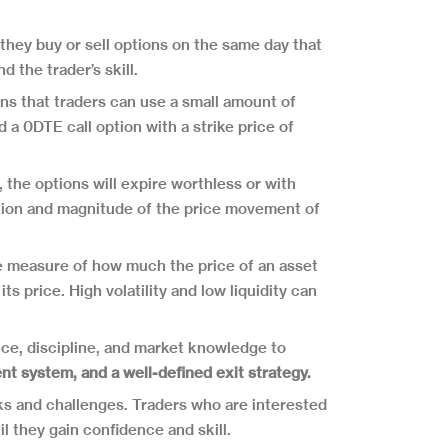
 they buy or sell options on the same day that
 the trader’s skill.
ns that traders can use a small amount of
d a 0DTE call option with a strike price of
 the options will expire worthless or with
ection and magnitude of the price movement of
 the measure of how much the price of an asset
s price. High volatility and low liquidity can
nce, discipline, and market knowledge to
nt system, and a well-defined exit strategy.
sks and challenges. Traders who are interested
l they gain confidence and skill.