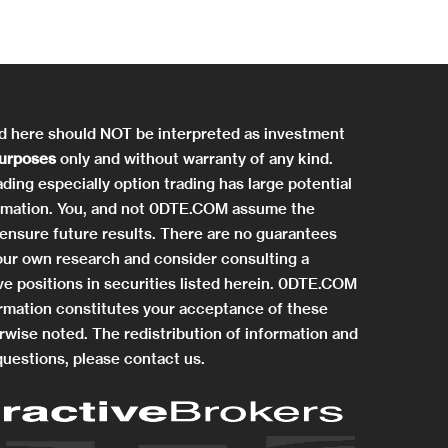
ed here should NOT be interpreted as investment
purposes
only and without warranty of any kind.
ding especially option trading has large potential
information. You, and not 0DTE.COM assume the
ensure future results. There are no guarantees
 your own research and consider consulting a
e positions in securities listed herein. 0DTE.COM
rmation constitutes your acceptance of these
rwise noted. The redistribution of information and
questions, please contact us.