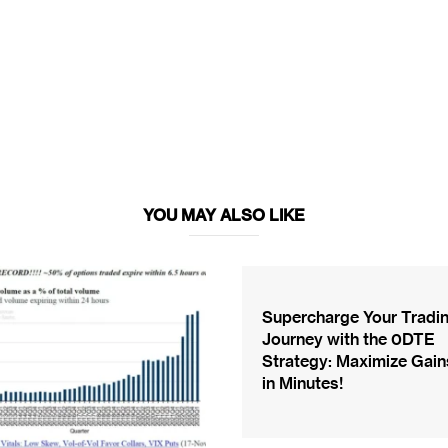
YOU MAY ALSO LIKE
Supercharge Your Tradi
Journey with the 0DTE
Strategy: Maximize Gain
in Minutes!