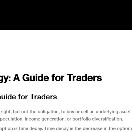
y: A Guide for Traders
uide for Traders
right, but not the obligation, to buy or sell an underlying asset
eculation, income generation, or portfolio diversification.
 option is time decay. Time decay is the decrease in the option’s