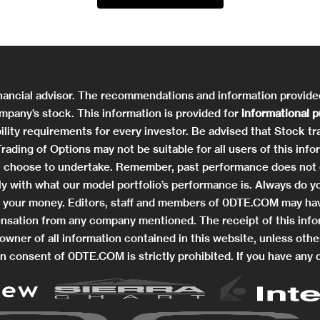
nancial advisor. The recommendations and information provid
mpany’s stock. This information is provided for
informational 
ility requirements for every investor. Be advised that Stock tra
. Trading of Options may not be suitable for all users of this 
you choose to undertake. Remember, past performance does not 
ctly with what our model portfolio’s performance is. Always do
ng your money. Editors, staff and members of 0DTE.COM may hav
nsation from any company mentioned. The receipt of this info
wner of all information contained in this website, unless othe
n consent of 0DTE.COM is strictly prohibited. If you have any 