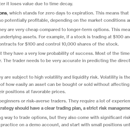
ter it loses value due to time decay.
ons
, which stands for zero days to expiration. This means that
so potentially profitable, depending on the market conditions and
hey are very cheap compared to longer-term options. This mea
underlying assets. For example, if a stock is trading at $100 an
ontracts for $100 and control 10,000 shares of the stock.
 they have a very low probability of success. Most of the time,
der. The trader needs to be very accurate in predicting the dir
are subject to high volatility and liquidity risk. Volatility is
of how easily an asset can be bought or sold without affecting it
eir positions at favorable prices.
beginners or risk-averse traders. They require a lot of experie
rategy should have a clear trading plan, a strict risk manageme
 way to trade options, but they also come with significant ri
 practice on a demo account, and start with small positions unti