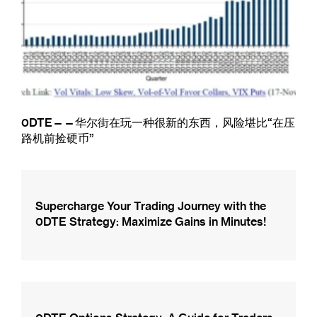
0DTE——华尔街在玩一种很新的东西，风险堪比“在压
路机前捡硬币”
Supercharge Your Trading Journey with the
0DTE Strategy: Maximize Gains in Minutes!