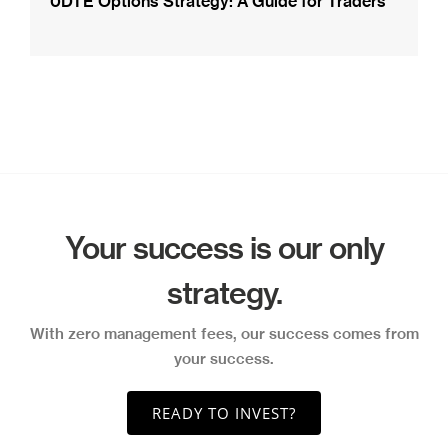
0DTE Options Strategy: A Guide for Traders
Your success is our only
strategy.
With zero management fees, our success comes from
your success.
READY TO INVEST?