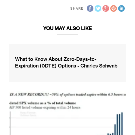
SHARE
YOU MAY ALSO LIKE
What to Know About Zero-Days-to-
Expiration (0DTE) Options - Charles Schwab