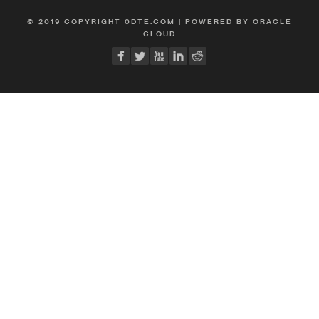
© 2019 COPYRIGHT 0DTE.COM | POWERED BY ORACLE
CLOUD