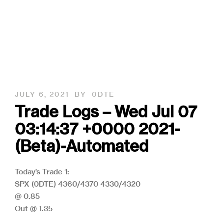
JULY 6, 2021
BY
0DTE
Trade Logs – Wed Jul 07
03:14:37 +0000 2021-
(Beta)-Automated
Today’s Trade 1:
SPX (0DTE) 4360/4370 4330/4320
@ 0.85
Out @ 1.35