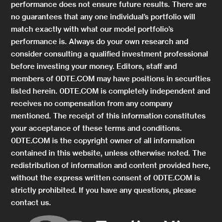
performance does not ensure future results. There are
no guarantees that any one individual’s portfolio will
match exactly with what our model portfolio’s
performance is. Always do your own research and
consider consulting a qualified investment professional
before investing your money. Editors, staff and
members of 0DTE.COM may have positions in securities
listed herein. 0DTE.COM is completely independent and
receives no compensation from any company
mentioned. The receipt of this information constitutes
your acceptance of these terms and conditions.
0DTE.COM is the copyright owner of all information
contained in this website, unless otherwise noted. The
redistribution of information and content provided here,
without the express written consent of 0DTE.COM is
strictly prohibited. If you have any questions, please
contact us.