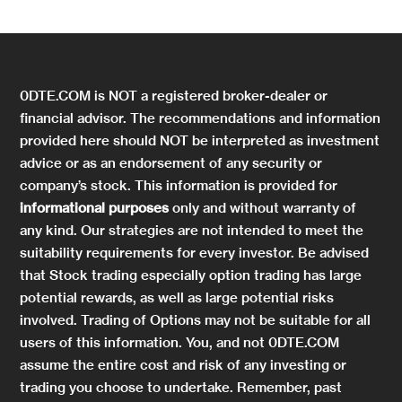
0DTE.COM is NOT a registered broker-dealer or
financial advisor. The recommendations and information
provided here should NOT be interpreted as investment
advice or as an endorsement of any security or
company’s stock. This information is provided for
informational purposes
only and without warranty of
any kind. Our strategies are not intended to meet the
suitability requirements for every investor. Be advised
that Stock trading especially option trading has large
potential rewards, as well as large potential risks
involved. Trading of Options may not be suitable for all
users of this information. You, and not 0DTE.COM
assume the entire cost and risk of any investing or
trading you choose to undertake. Remember, past