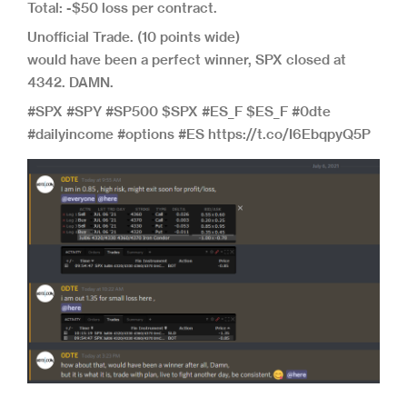
Total: -$50 loss per contract.
Unofficial Trade. (10 points wide)
would have been a perfect winner, SPX closed at
4342. DAMN.
#SPX #SPY #SP500 $SPX #ES_F $ES_F #0dte
#dailyincome #options #ES https://t.co/I6EbqpyQ5P