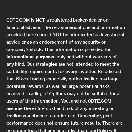
0DTE.COM is NOT a registered broker-dealer or
financial advisor. The recommendations and information
provided here should NOT be interpreted as investment
advice or as an endorsement of any security or
company’s stock. This information is provided for
informational purposes
only and without warranty of
any kind. Our strategies are not intended to meet the
suitability requirements for every investor. Be advised
that Stock trading especially option trading has large
potential rewards, as well as large potential risks
involved. Trading of Options may not be suitable for all
users of this information. You, and not 0DTE.COM
assume the entire cost and risk of any investing or
trading you choose to undertake. Remember, past
performance does not ensure future results. There are
no guarantees that any one individual’s portfolio will