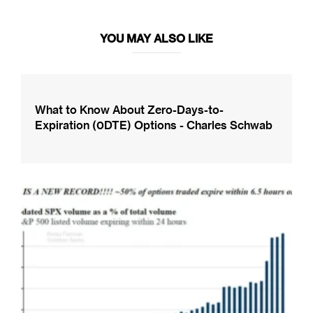
YOU MAY ALSO LIKE
What to Know About Zero-Days-to-
Expiration (0DTE) Options - Charles Schwab