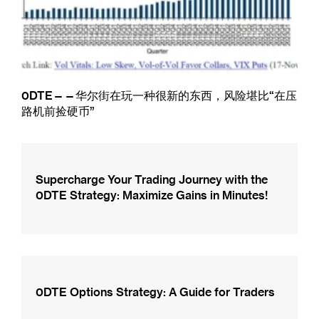
0DTE——华尔街在玩一种很新的东西，风险堪比“在压
路机前捡硬币”
Supercharge Your Trading Journey with the
0DTE Strategy: Maximize Gains in Minutes!
0DTE Options Strategy: A Guide for Traders