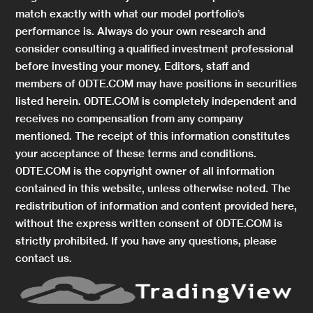
match exactly with what our model portfolio’s
performance is. Always do your own research and
consider consulting a qualified investment professional
before investing your money. Editors, staff and
members of 0DTE.COM may have positions in securities
listed herein. 0DTE.COM is completely independent and
receives no compensation from any company
mentioned. The receipt of this information constitutes
your acceptance of these terms and conditions.
0DTE.COM is the copyright owner of all information
contained in this website, unless otherwise noted. The
redistribution of information and content provided here,
without the express written consent of 0DTE.COM is
strictly prohibited. If you have any questions, please
contact us.