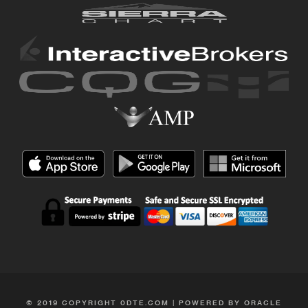
© 2019 COPYRIGHT 0DTE.COM | POWERED BY ORACLE