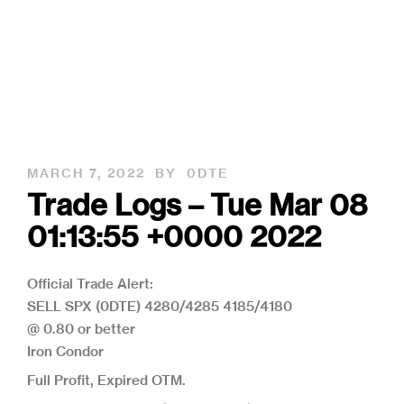
MARCH 7, 2022
BY
0DTE
Trade Logs – Tue Mar 08
01:13:55 +0000 2022
Official Trade Alert:
SELL SPX (0DTE) 4280/4285 4185/4180
@ 0.80 or better
Iron Condor
Full Profit, Expired OTM.