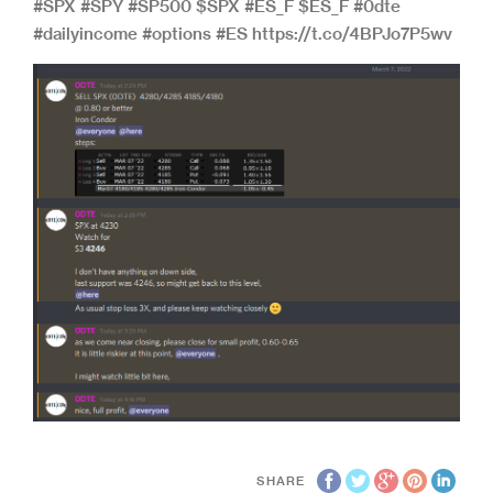
#SPX #SPY #SP500 $SPX #ES_F $ES_F #0dte
#dailyincome #options #ES https://t.co/4BPJo7P5wv
SHARE