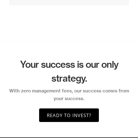
Your success is our only
strategy.
With zero management fees, our success comes from
your success.
READY TO INVEST?