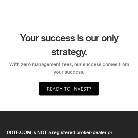
Your success is our only
strategy.
With zero management fees, our success comes from
your success.
READY TO INVEST?
0DTE.COM is NOT a registered broker-dealer or