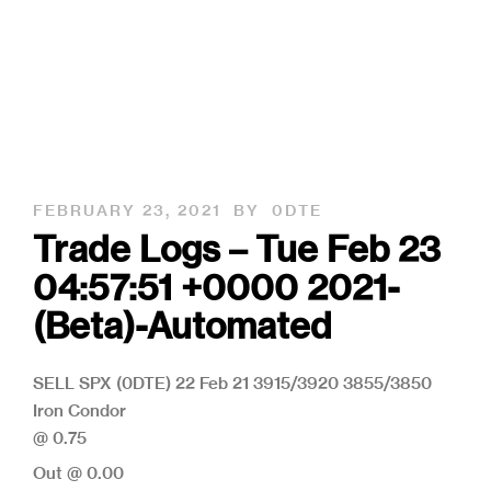
FEBRUARY 23, 2021
BY
0DTE
Trade Logs – Tue Feb 23
04:57:51 +0000 2021-
(Beta)-Automated
SELL SPX (0DTE) 22 Feb 21 3915/3920 3855/3850
Iron Condor
@ 0.75
Out @ 0.00