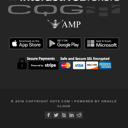
© 2019 COPYRIGHT 0DTE.COM | POWERED BY ORACLE
CLOUD