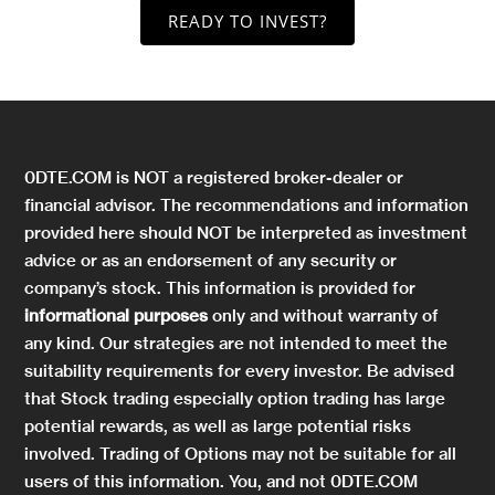
READY TO INVEST?
0DTE.COM is NOT a registered broker-dealer or
financial advisor. The recommendations and information
provided here should NOT be interpreted as investment
advice or as an endorsement of any security or
company’s stock. This information is provided for
informational purposes
only and without warranty of
any kind. Our strategies are not intended to meet the
suitability requirements for every investor. Be advised
that Stock trading especially option trading has large
potential rewards, as well as large potential risks
involved. Trading of Options may not be suitable for all
users of this information. You, and not 0DTE.COM