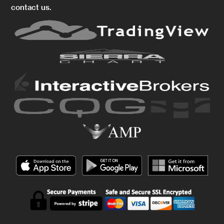
contact us.