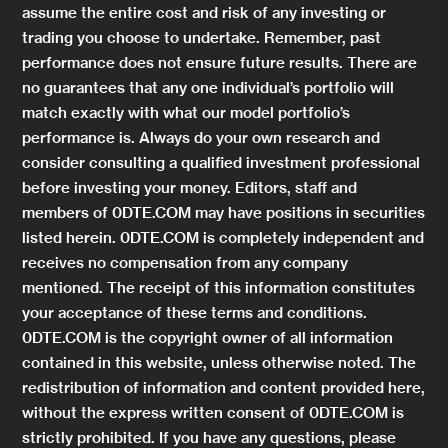
assume the entire cost and risk of any investing or
trading you choose to undertake. Remember, past
performance does not ensure future results. There are
no guarantees that any one individual’s portfolio will
match exactly with what our model portfolio’s
performance is. Always do your own research and
consider consulting a qualified investment professional
before investing your money. Editors, staff and
members of 0DTE.COM may have positions in securities
listed herein. 0DTE.COM is completely independent and
receives no compensation from any company
mentioned. The receipt of this information constitutes
your acceptance of these terms and conditions.
0DTE.COM is the copyright owner of all information
contained in this website, unless otherwise noted. The
redistribution of information and content provided here,
without the express written consent of 0DTE.COM is
strictly prohibited. If you have any questions, please