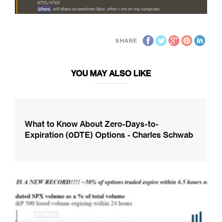
SHARE
YOU MAY ALSO LIKE
What to Know About Zero-Days-to-
Expiration (0DTE) Options - Charles Schwab