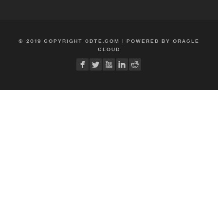
© 2019 COPYRIGHT 0DTE.COM | POWERED BY ORACLE
CLOUD