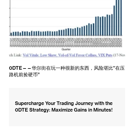
0DTE——华尔街在玩一种很新的东西，风险堪比“在压
路机前捡硬币”
Supercharge Your Trading Journey with the
0DTE Strategy: Maximize Gains in Minutes!