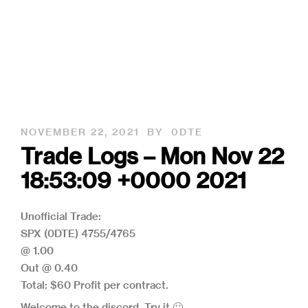
NOVEMBER 22, 2021
BY
0DTE
Trade Logs – Mon Nov 22
18:53:09 +0000 2021
Unofficial Trade:
SPX (0DTE) 4755/4765
@ 1.00
Out @ 0.40
Total: $60 Profit per contract.
Welcome to the discord, Try it 🙂