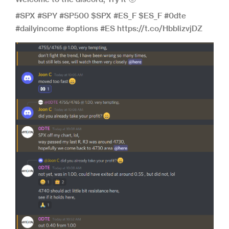
#SPX #SPY #SP500 $SPX #ES_F $ES_F #0dte
#dailyincome #options #ES https://t.co/HbblizvjDZ