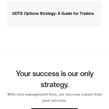
0DTE Options Strategy: A Guide for Traders
Your success is our only
strategy.
With zero management fees, our success comes from
your success.