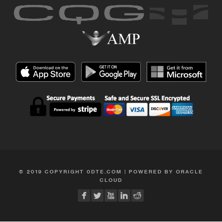
© 2019 COPYRIGHT 0DTE.COM | POWERED BY ORACLE
CLOUD