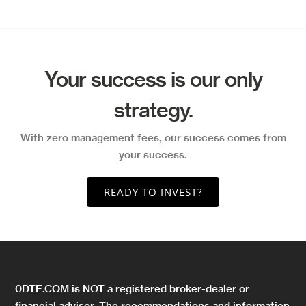
Your success is our only
strategy.
With zero management fees, our success comes from
your success.
READY TO INVEST?
0DTE.COM is NOT a registered broker-dealer or
financial advisor. The recommendations and information