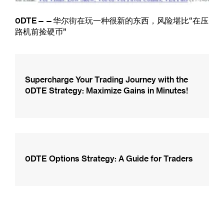
0DTE——华尔街在玩一种很新的东西，风险堪比“在压
路机前捡硬币”
Supercharge Your Trading Journey with the
0DTE Strategy: Maximize Gains in Minutes!
0DTE Options Strategy: A Guide for Traders