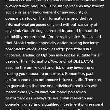
provided here should NOT be interpreted as investment
advice or as an endorsement of any security or
company’s stock. This information is provided for
informational purposes
only and without warranty of
any kind. Our strategies are not intended to meet the
suitability requirements for every investor. Be advised
that Stock trading especially option trading has large
potential rewards, as well as large potential risks
involved. Trading of Options may not be suitable for all
users of this information. You, and not 0DTE.COM
assume the entire cost and risk of any investing or
trading you choose to undertake. Remember, past
performance does not ensure future results. There are
no guarantees that any one individual’s portfolio will
match exactly with what our model portfolio’s
performance is. Always do your own research and
consider consulting a qualified investment professional