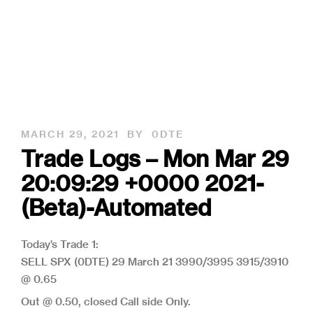
MARCH 29, 2021
BY
0DTE
Trade Logs – Mon Mar 29
20:09:29 +0000 2021-
(Beta)-Automated
Today’s Trade 1:
SELL SPX (0DTE) 29 March 21 3990/3995 3915/3910
@ 0.65
Out @ 0.50, closed Call side Only.