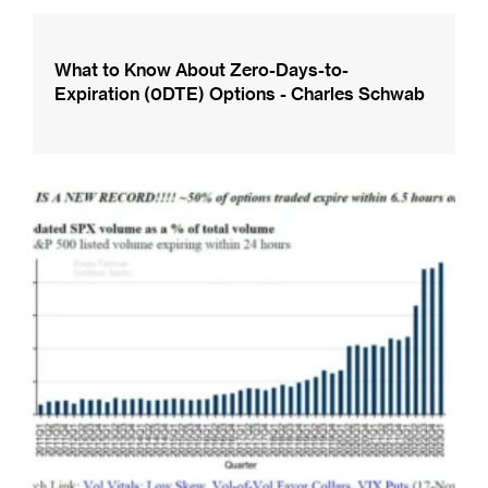
What to Know About Zero-Days-to-
Expiration (0DTE) Options - Charles Schwab