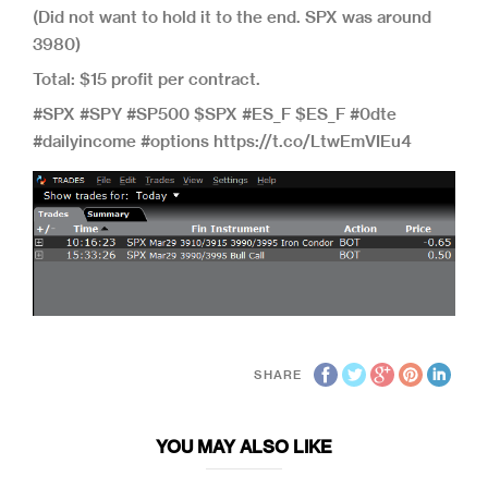
(Did not want to hold it to the end. SPX was around
3980)
Total: $15 profit per contract.
#SPX #SPY #SP500 $SPX #ES_F $ES_F #0dte
#dailyincome #options https://t.co/LtwEmVIEu4
SHARE
YOU MAY ALSO LIKE