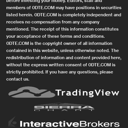
before investing your money. Editors, staff and
members of 0DTE.COM may have positions in securities
listed herein. 0DTE.COM is completely independent and
receives no compensation from any company
mentioned. The receipt of this information constitutes
your acceptance of these terms and conditions.
0DTE.COM is the copyright owner of all information
contained in this website, unless otherwise noted. The
redistribution of information and content provided here,
without the express written consent of 0DTE.COM is
strictly prohibited. If you have any questions, please
contact us.