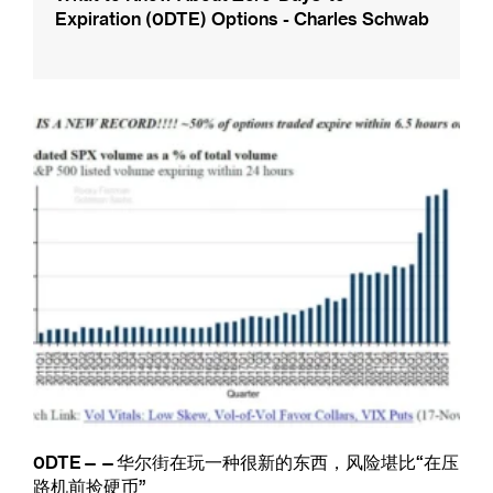
Expiration (0DTE) Options - Charles Schwab
0DTE——华尔街在玩一种很新的东西，风险堪比“在压
路机前捡硬币”