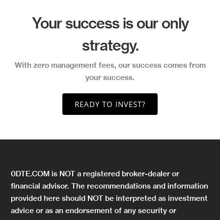
Your success is our only
strategy.
With zero management fees, our success comes from
your success.
READY TO INVEST?
0DTE.COM is NOT a registered broker-dealer or
financial advisor. The recommendations and information
provided here should NOT be interpreted as investment
advice or as an endorsement of any security or