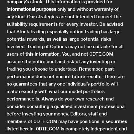
company’s stock. This information is provided for
informational purposes
only and without warranty of
any kind. Our strategies are not intended to meet the
suitability requirements for every investor. Be advised
that Stock trading especially option trading has large
potential rewards, as well as large potential risks
involved. Trading of Options may not be suitable for all
users of this information. You, and not 0DTE.COM
assume the entire cost and risk of any investing or
trading you choose to undertake. Remember, past
performance does not ensure future results. There are
no guarantees that any one individual’s portfolio will
match exactly with what our model portfolio’s
performance is. Always do your own research and
consider consulting a qualified investment professional
before investing your money. Editors, staff and
members of 0DTE.COM may have positions in securities
listed herein. 0DTE.COM is completely independent and