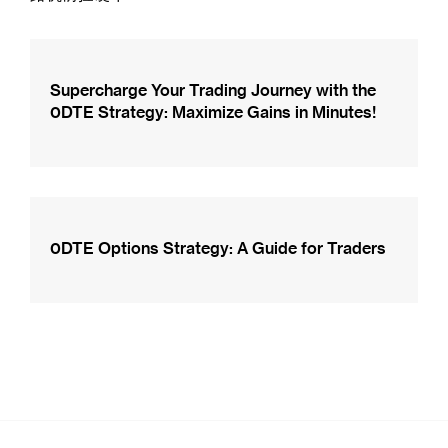
Supercharge Your Trading Journey with the
0DTE Strategy: Maximize Gains in Minutes!
0DTE Options Strategy: A Guide for Traders