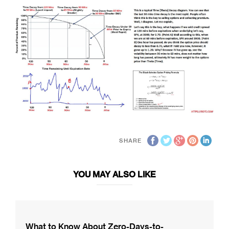
SHARE
YOU MAY ALSO LIKE
What to Know About Zero-Days-to-