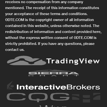
receives no compensation from any company
mentioned. The receipt of this information constitutes
your acceptance of these terms and conditions.
0DTE.COM is the copyright owner of all information
contained in this website, unless otherwise noted. The
redistribution of information and content provided here,
without the express written consent of 0DTE.COM is
strictly prohibited. If you have any questions, please
contact us.