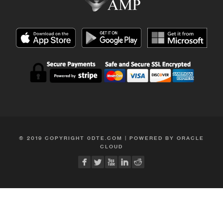
© 2019 COPYRIGHT 0DTE.COM | POWERED BY ORACLE
CLOUD