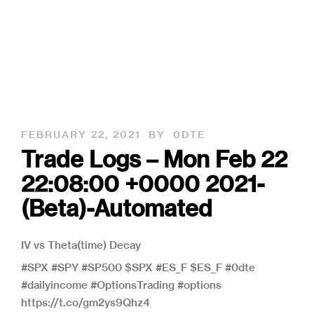
FEBRUARY 22, 2021
BY
0DTE
Trade Logs – Mon Feb 22
22:08:00 +0000 2021-
(Beta)-Automated
IV vs Theta(time) Decay
#SPX #SPY #SP500 $SPX #ES_F $ES_F #0dte
#dailyincome #OptionsTrading #options
https://t.co/gm2ys9Qhz4