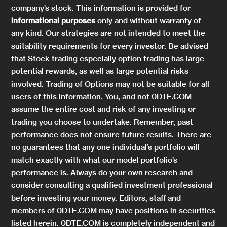
company’s stock. This information is provided for
informational purposes
only and without warranty of
any kind. Our strategies are not intended to meet the
suitability requirements for every investor. Be advised
that Stock trading especially option trading has large
potential rewards, as well as large potential risks
involved. Trading of Options may not be suitable for all
users of this information. You, and not 0DTE.COM
assume the entire cost and risk of any investing or
trading you choose to undertake. Remember, past
performance does not ensure future results. There are
no guarantees that any one individual’s portfolio will
match exactly with what our model portfolio’s
performance is. Always do your own research and
consider consulting a qualified investment professional
before investing your money. Editors, staff and
members of 0DTE.COM may have positions in securities
listed herein. 0DTE.COM is completely independent and