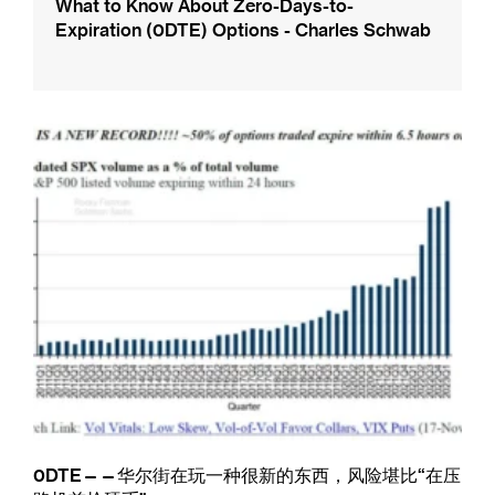
What to Know About Zero-Days-to-
Expiration (0DTE) Options - Charles Schwab
0DTE——华尔街在玩一种很新的东西，风险堪比“在压