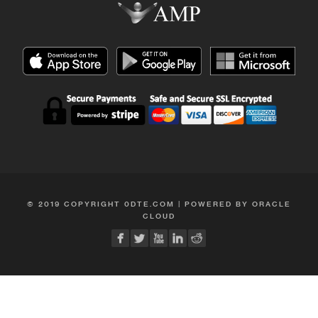
© 2019 COPYRIGHT 0DTE.COM | POWERED BY ORACLE
CLOUD