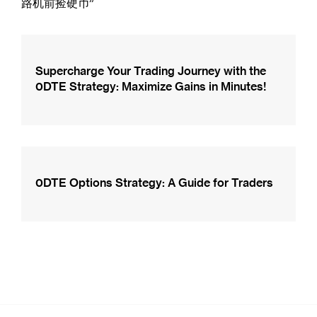
路机前捡硬币”
Supercharge Your Trading Journey with the
0DTE Strategy: Maximize Gains in Minutes!
0DTE Options Strategy: A Guide for Traders