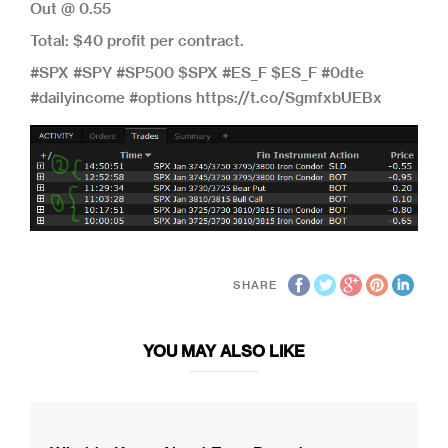
Out @ 0.55
Total: $40 profit per contract.
#SPX #SPY #SP500 $SPX #ES_F $ES_F #0dte
#dailyincome #options https://t.co/SgmfxbUEBx
SHARE
YOU MAY ALSO LIKE