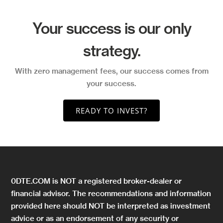
Your success is our only
strategy.
With zero management fees, our success comes from
your success.
READY TO INVEST?
0DTE.COM is NOT a registered broker-dealer or
financial advisor. The recommendations and information
provided here should NOT be interpreted as investment
advice or as an endorsement of any security or