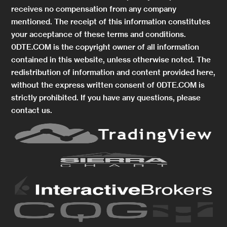
receives no compensation from any company
mentioned. The receipt of this information constitutes
your acceptance of these terms and conditions.
0DTE.COM is the copyright owner of all information
contained in this website, unless otherwise noted. The
redistribution of information and content provided here,
without the express written consent of 0DTE.COM is
strictly prohibited. If you have any questions, please
contact us.