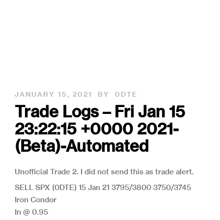
JANUARY 15, 2021
BY
0DTE
Trade Logs – Fri Jan 15
23:22:15 +0000 2021-
(Beta)-Automated
Unofficial Trade 2. I did not send this as trade alert.
SELL SPX (0DTE) 15 Jan 21 3795/3800 3750/3745
Iron Condor
In @ 0.95