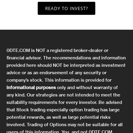
READY TO INVEST?
0DTE.COM is NOT a registered broker-dealer or
financial advisor. The recommendations and information
provided here should NOT be interpreted as investment
advice or as an endorsement of any security or
company’s stock. This information is provided for
informational purposes
only and without warranty of
any kind. Our strategies are not intended to meet the
suitability requirements for every investor. Be advised
that Stock trading especially option trading has large
potential rewards, as well as large potential risks
involved. Trading of Options may not be suitable for all
users of this information. You, and not 0DTE.COM