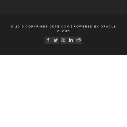
© 2019 COPYRIGHT 0DTE.COM | POWERED BY ORACLE
CLOUD