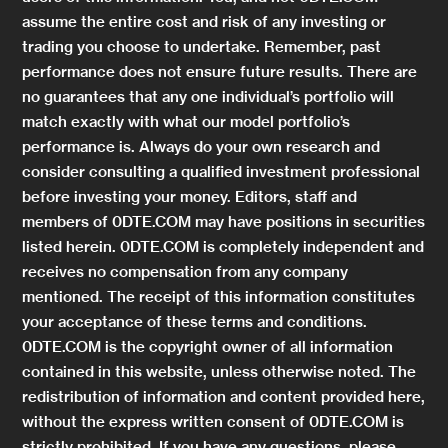
assume the entire cost and risk of any investing or
trading you choose to undertake. Remember, past
performance does not ensure future results. There are
no guarantees that any one individual’s portfolio will
match exactly with what our model portfolio’s
performance is. Always do your own research and
consider consulting a qualified investment professional
before investing your money. Editors, staff and
members of 0DTE.COM may have positions in securities
listed herein. 0DTE.COM is completely independent and
receives no compensation from any company
mentioned. The receipt of this information constitutes
your acceptance of these terms and conditions.
0DTE.COM is the copyright owner of all information
contained in this website, unless otherwise noted. The
redistribution of information and content provided here,
without the express written consent of 0DTE.COM is
strictly prohibited. If you have any questions, please