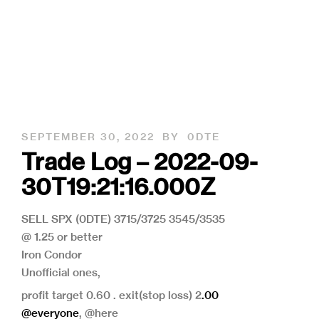
SEPTEMBER 30, 2022
BY
0DTE
Trade Log – 2022-09-
30T19:21:16.000Z
SELL SPX (0DTE) 3715/3725 3545/3535
@ 1.25 or better
Iron Condor
Unofficial ones,
profit target 0.60 . exit(stop loss) 2
.00
@everyone
, @here