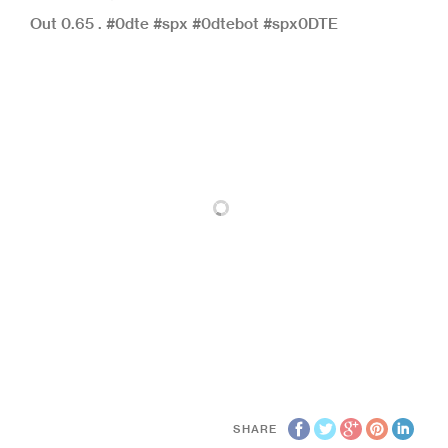
Out 0.65 . #0dte #spx #0dtebot #spx0DTE
SHARE