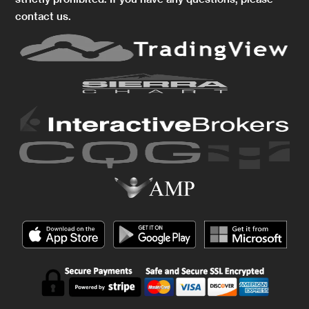
contact us.