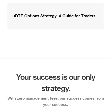
0DTE Options Strategy: A Guide for Traders
Your success is our only
strategy.
With zero management fees, our success comes from
your success.