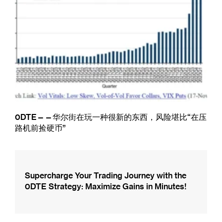
0DTE——华尔街在玩一种很新的东西，风险堪比“在压
路机前捡硬币”
Supercharge Your Trading Journey with the
0DTE Strategy: Maximize Gains in Minutes!