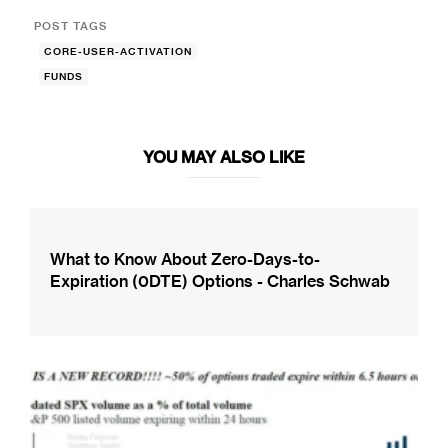
POST TAGS
CORE-USER-ACTIVATION
FUNDS
YOU MAY ALSO LIKE
What to Know About Zero-Days-to-
Expiration (0DTE) Options - Charles Schwab