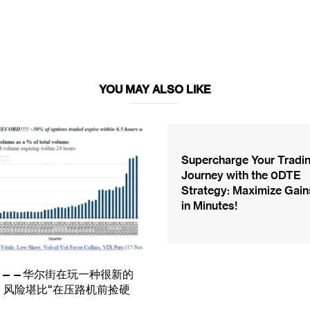
YOU MAY ALSO LIKE
Supercharge Your Tradi
Journey with the 0DTE
Strategy: Maximize Gain
in Minutes!
TE——华尔街在玩一种很新的
，风险堪比“在压路机前捡硬