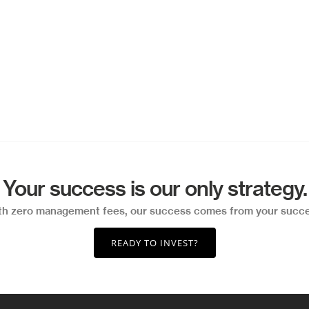
Your success is our only strategy.
th zero management fees, our success comes from your succe
READY TO INVEST?