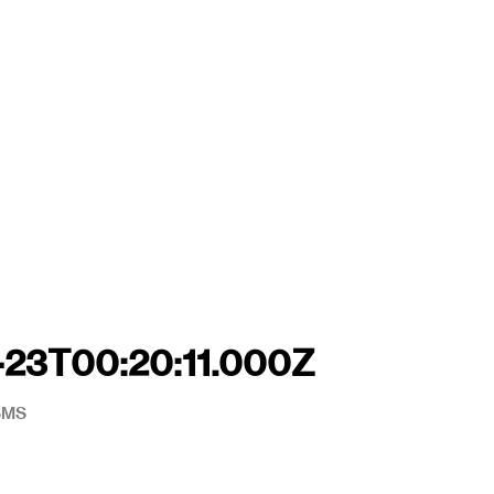
-23T00:20:11.000Z
#SMS