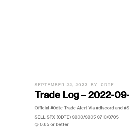
SEPTEMBER 22, 2022
BY
0DTE
Trade Log – 2022-09
Official #0dte Trade Alert Via #discord and 
SELL SPX (0DTE) 3800/3805 3710/3705
@ 0.65 or better