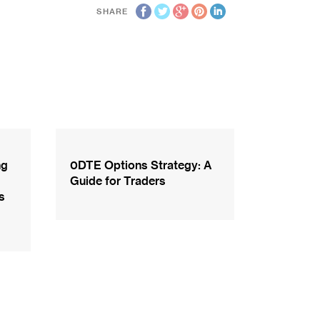
SHARE
ng
0DTE Options Strategy: A
Guide for Traders
s