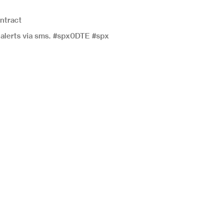
ontract
e alerts via sms. #spx0DTE #spx