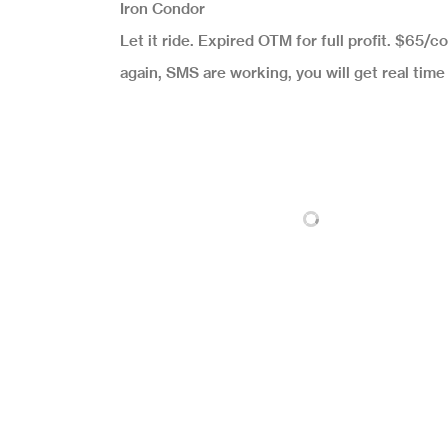
Iron Condor
Let it ride. Expired OTM for full profit. $65/c
again, SMS are working, you will get real tim