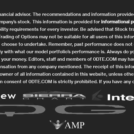
nancial advisor. The recommendations and information provid
mpany’s stock. This information is provided for
informational 
ility requirements for every investor. Be advised that Stock tra
. Trading of Options may not be suitable for all users of this 
you choose to undertake. Remember, past performance does not 
ctly with what our model portfolio’s performance is. Always do
ng your money. Editors, staff and members of 0DTE.COM may hav
nsation from any company mentioned. The receipt of this info
wner of all information contained in this website, unless othe
n consent of 0DTE.COM is strictly prohibited. If you have any 