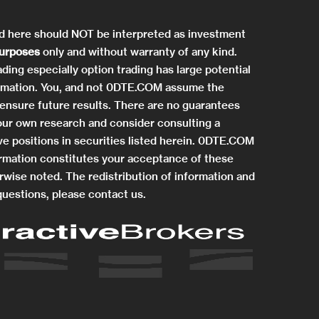
ed here should NOT be interpreted as investment
purposes
only and without warranty of any kind.
ding especially option trading has large potential
information. You, and not 0DTE.COM assume the
ensure future results. There are no guarantees
 your own research and consider consulting a
e positions in securities listed herein. 0DTE.COM
rmation constitutes your acceptance of these
rwise noted. The redistribution of information and
questions, please contact us.