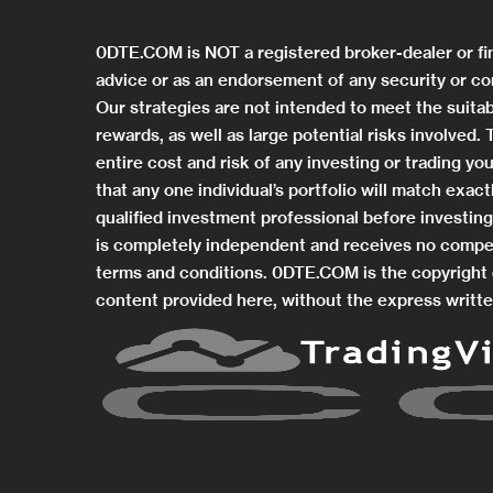
0DTE.COM is NOT a registered broker-dealer or fi
advice or as an endorsement of any security or co
Our strategies are not intended to meet the suitab
rewards, as well as large potential risks involved
entire cost and risk of any investing or trading 
that any one individual’s portfolio will match exa
qualified investment professional before investi
is completely independent and receives no compe
terms and conditions. 0DTE.COM is the copyright o
content provided here, without the express writte