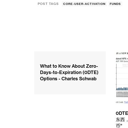
POST TAGS
CORE-USER-ACTIVATION
FUNDS
What to Know About Zero-
Days-to-Expiration (0DTE)
Options - Charles Schwab
0D
东西
币”