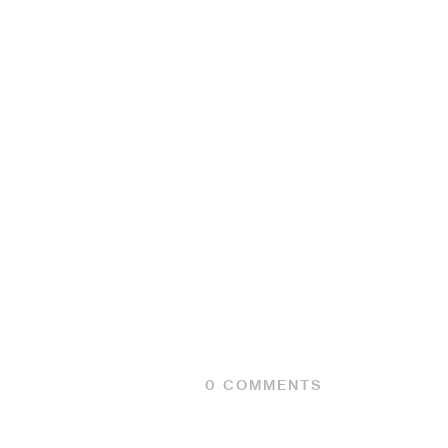
0
COMMENTS