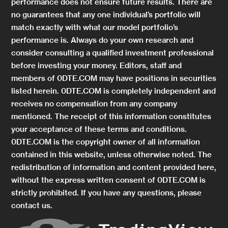
performance does not ensure future results. There are
no guarantees that any one individual’s portfolio will
match exactly with what our model portfolio’s
performance is. Always do your own research and
consider consulting a qualified investment professional
before investing your money. Editors, staff and
members of 0DTE.COM may have positions in securities
listed herein. 0DTE.COM is completely independent and
receives no compensation from any company
mentioned. The receipt of this information constitutes
your acceptance of these terms and conditions.
0DTE.COM is the copyright owner of all information
contained in this website, unless otherwise noted. The
redistribution of information and content provided here,
without the express written consent of 0DTE.COM is
strictly prohibited. If you have any questions, please
contact us.