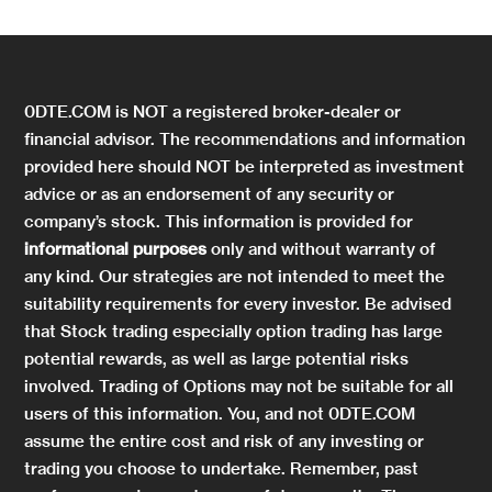
0DTE.COM is NOT a registered broker-dealer or
financial advisor. The recommendations and information
provided here should NOT be interpreted as investment
advice or as an endorsement of any security or
company’s stock. This information is provided for
informational purposes
only and without warranty of
any kind. Our strategies are not intended to meet the
suitability requirements for every investor. Be advised
that Stock trading especially option trading has large
potential rewards, as well as large potential risks
involved. Trading of Options may not be suitable for all
users of this information. You, and not 0DTE.COM
assume the entire cost and risk of any investing or
trading you choose to undertake. Remember, past