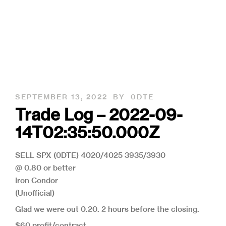
SEPTEMBER 13, 2022
BY
0DTE
Trade Log – 2022-09-
14T02:35:50.000Z
SELL SPX (0DTE) 4020/4025 3935/3930
@ 0.80 or better
Iron Condor
(Unofficial)
Glad we were out 0.20. 2 hours before the closing.
$60 profit/contract