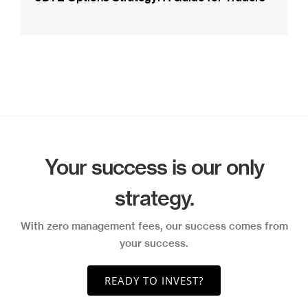
Your success is our only
strategy.
With zero management fees, our success comes from
your success.
READY TO INVEST?