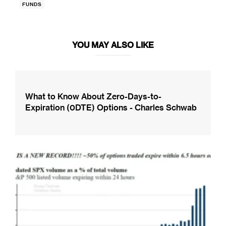
FUNDS
YOU MAY ALSO LIKE
What to Know About Zero-Days-to-
Expiration (0DTE) Options - Charles Schwab