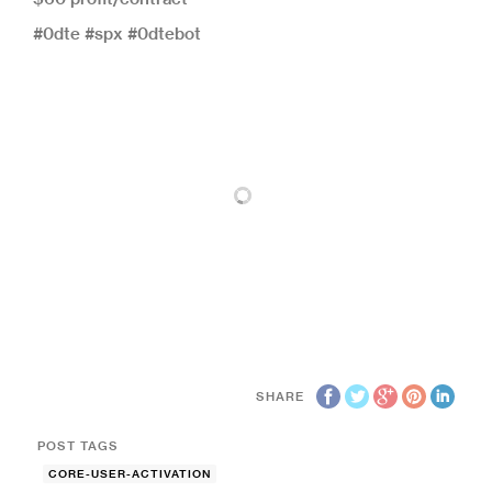
#0dte #spx #0dtebot
SHARE
POST TAGS
CORE-USER-ACTIVATION