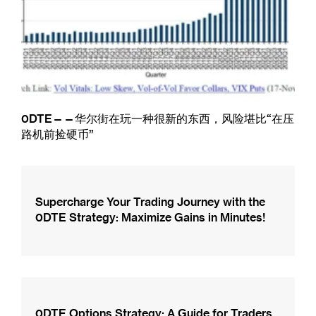
0DTE——华尔街在玩一种很新的东西，风险堪比“在压
路机前捡硬币”
Supercharge Your Trading Journey with the
0DTE Strategy: Maximize Gains in Minutes!
0DTE Options Strategy: A Guide for Traders