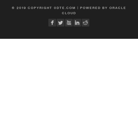
© 2019 COPYRIGHT 0DTE.COM | POWERED BY ORACLE
CLOUD