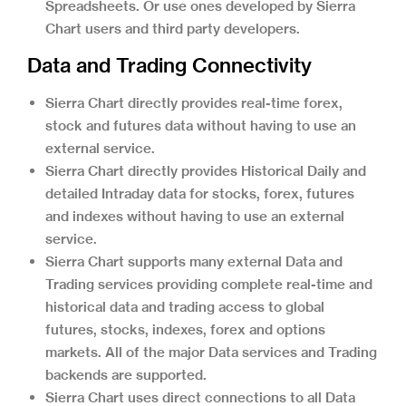
Spreadsheets. Or use ones developed by Sierra
Chart users and third party developers.
Data and Trading Connectivity
Sierra Chart directly provides real-time forex,
stock and futures data without having to use an
external service.
Sierra Chart directly provides Historical Daily and
detailed Intraday data for stocks, forex, futures
and indexes without having to use an external
service.
Sierra Chart supports many external Data and
Trading services providing complete real-time and
historical data and trading access to global
futures, stocks, indexes, forex and options
markets. All of the major Data services and Trading
backends are supported.
Sierra Chart uses direct connections to all Data