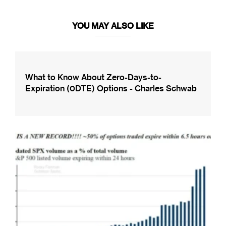
YOU MAY ALSO LIKE
What to Know About Zero-Days-to-
Expiration (0DTE) Options - Charles Schwab