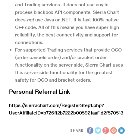
and Trading services. It does not use any in
process blackbox API components. Sierra Chart
does
not
use Java or .NET. It is fast 100% native
C++ code. All of this means you have super high
reliability, the best connectivity and support for
connections.
For supported Trading services that provide OCO
(order cancels order) and/or bracket order
functionality on the server side, Sierra Chart uses
this server side functionality for the greatest
safety for OCO and bracket orders.
Personal Referral Link
https://sierrachart.com/RegisterStep1.php?
UserAffiliateID=b726ff2b7222b005921aaf1d2f570513
SHARE