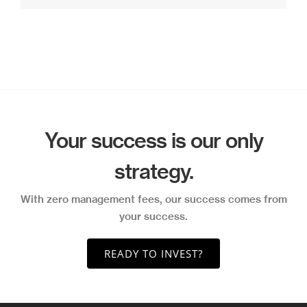
Your success is our only
strategy.
With zero management fees, our success comes from
your success.
READY TO INVEST?