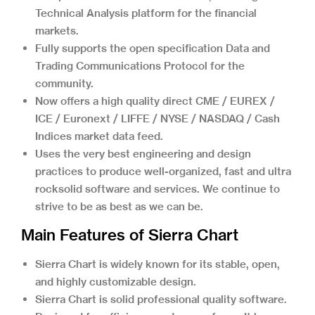
Technical Analysis platform for the financial
markets.
Fully supports the open specification Data and
Trading Communications Protocol for the
community.
Now offers a high quality direct CME / EUREX /
ICE / Euronext / LIFFE / NYSE / NASDAQ / Cash
Indices market data feed.
Uses the very best engineering and design
practices to produce well-organized, fast and ultra
rocksolid software and services. We continue to
strive to be as best as we can be.
Main Features of Sierra Chart
Sierra Chart is widely known for its stable, open,
and highly customizable design.
Sierra Chart is solid professional quality software.