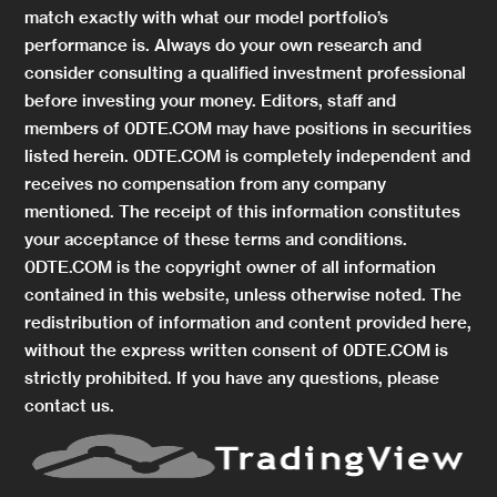
match exactly with what our model portfolio’s
performance is. Always do your own research and
consider consulting a qualified investment professional
before investing your money. Editors, staff and
members of 0DTE.COM may have positions in securities
listed herein. 0DTE.COM is completely independent and
receives no compensation from any company
mentioned. The receipt of this information constitutes
your acceptance of these terms and conditions.
0DTE.COM is the copyright owner of all information
contained in this website, unless otherwise noted. The
redistribution of information and content provided here,
without the express written consent of 0DTE.COM is
strictly prohibited. If you have any questions, please
contact us.