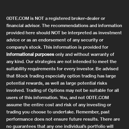
0DTE.COM is NOT a registered broker-dealer or
financial advisor. The recommendations and information
provided here should NOT be interpreted as investment
advice or as an endorsement of any security or
company’s stock. This information is provided for
informational purposes
only and without warranty of
any kind. Our strategies are not intended to meet the
suitability requirements for every investor. Be advised
that Stock trading especially option trading has large
potential rewards, as well as large potential risks
involved. Trading of Options may not be suitable for all
users of this information. You, and not 0DTE.COM
assume the entire cost and risk of any investing or
trading you choose to undertake. Remember, past
performance does not ensure future results. There are
no guarantees that any one individual’s portfolio will