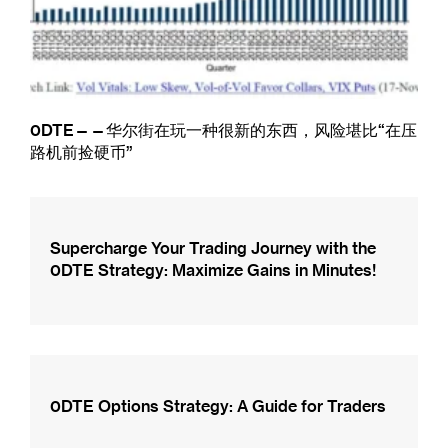
0DTE——华尔街在玩一种很新的东西，风险堪比“在压
路机前捡硬币”
Supercharge Your Trading Journey with the
0DTE Strategy: Maximize Gains in Minutes!
0DTE Options Strategy: A Guide for Traders