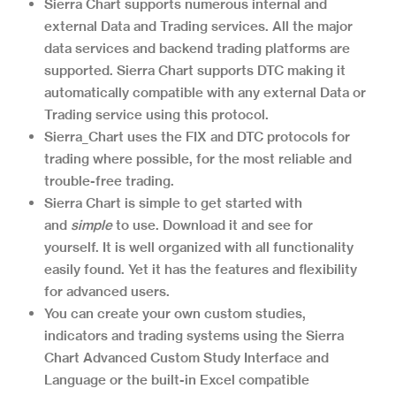
Sierra Chart supports numerous internal and
external Data and Trading services. All the major
data services and backend trading platforms are
supported. Sierra Chart supports DTC making it
automatically compatible with any external Data or
Trading service using this protocol.
Sierra_Chart uses the FIX and DTC protocols for
trading where possible, for the most reliable and
trouble-free trading.
Sierra Chart is simple to get started with
and
simple
to use. Download it and see for
yourself. It is well organized with all functionality
easily found. Yet it has the features and flexibility
for advanced users.
You can create your own custom studies,
indicators and trading systems using the Sierra
Chart Advanced Custom Study Interface and
Language or the built-in Excel compatible