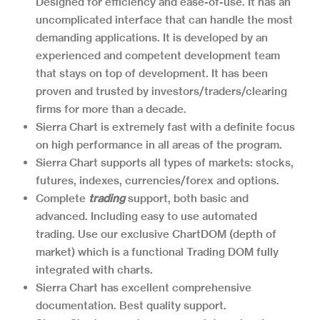
Designed for efficiency and ease-of-use. It has an
uncomplicated interface that can handle the most
demanding applications. It is developed by an
experienced and competent development team
that stays on top of development. It has been
proven and trusted by investors/traders/clearing
firms for more than a decade.
Sierra Chart is extremely fast with a definite focus
on high performance in all areas of the program.
Sierra Chart supports all types of markets: stocks,
futures, indexes, currencies/forex and options.
Complete
trading
support, both basic and
advanced. Including easy to use automated
trading. Use our exclusive ChartDOM (depth of
market) which is a functional Trading DOM fully
integrated with charts.
Sierra Chart has excellent comprehensive
documentation. Best quality support.