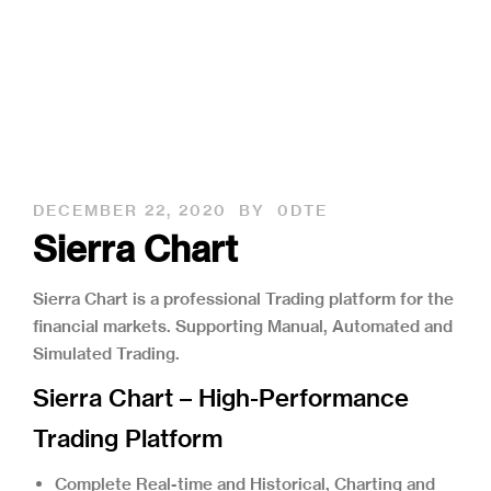
DECEMBER 22, 2020
BY
0DTE
Sierra Chart
Sierra Chart is a professional Trading platform for the 
financial markets. Supporting Manual, Automated and 
Simulated Trading.
Sierra Chart – High-Performance
Trading Platform
Complete Real-time and Historical, Charting and