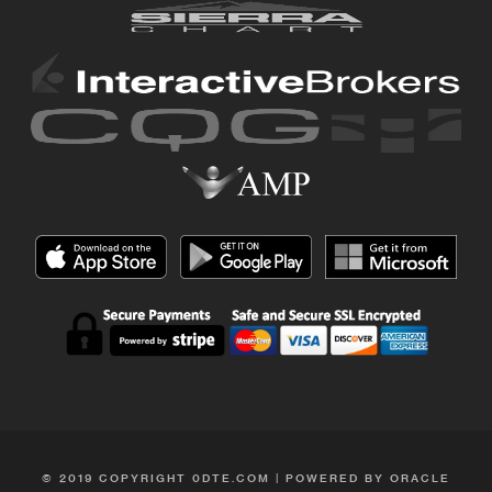
© 2019 COPYRIGHT 0DTE.COM | POWERED BY ORACLE