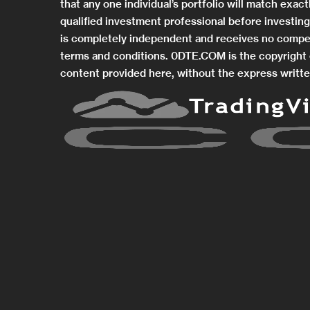
that any one individual’s portfolio will match exa
qualified investment professional before investi
is completely independent and receives no compe
terms and conditions. 0DTE.COM is the copyright o
content provided here, without the express writte