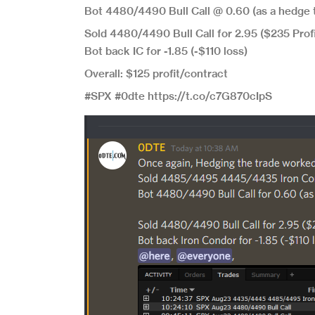
Bot 4480/4490 Bull Call @ 0.60 (as a hedge t
Sold 4480/4490 Bull Call for 2.95 ($235 Profi
Bot back IC for -1.85 (-$110 loss)
Overall: $125 profit/contract
#SPX #0dte https://t.co/c7G870cIpS