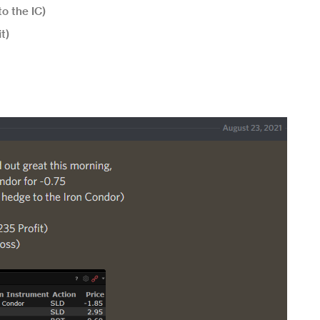
o the IC)
t)