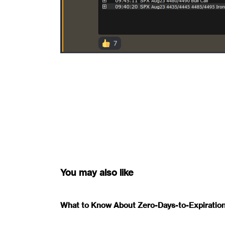
You may also like
What to Know About Zero-Days-to-Expiration