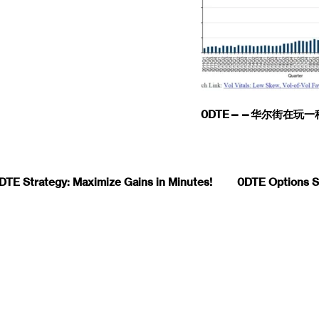
0DTE——华尔街在玩
DTE Strategy: Maximize Gains in Minutes!
0DTE Options St