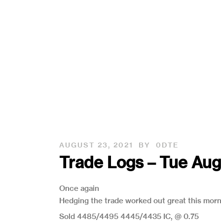
AUGUST 23, 2021
BY
0DTE
Trade Logs – Tue Au
Once again
Hedging the trade worked out great this mor
Sold 4485/4495 4445/4435 IC, @ 0.75