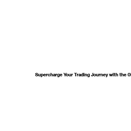
Supercharge Your Trading Journey with the 0