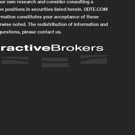
 your own research and consider consulting a
e positions in securities listed herein. 0DTE.COM
rmation constitutes your acceptance of these
rwise noted. The redistribution of information and
questions, please contact us.