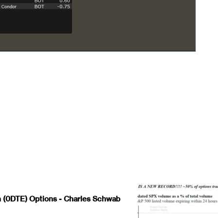
 (0DTE) Options - Charles Schwab