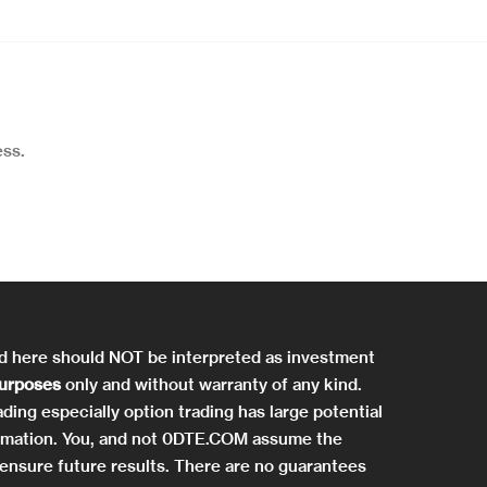
ss.
ed here should NOT be interpreted as investment
purposes
only and without warranty of any kind.
ding especially option trading has large potential
information. You, and not 0DTE.COM assume the
ensure future results. There are no guarantees