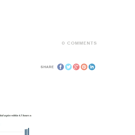
0
COMMENTS
SHARE