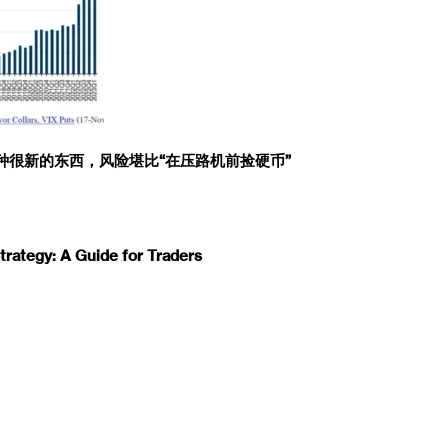
一种很新的东西，风险堪比“在压路机前捡硬币”
rategy: A Guide for Traders