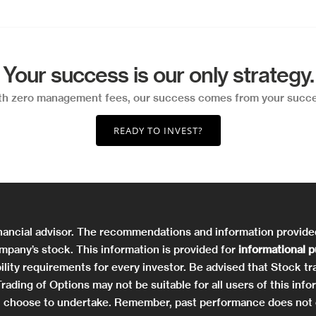
Your success is our only strategy.
th zero management fees, our success comes from your succe
READY TO INVEST?
nancial advisor. The recommendations and information provid
mpany’s stock. This information is provided for
informational 
ility requirements for every investor. Be advised that Stock tra
. Trading of Options may not be suitable for all users of this 
you choose to undertake. Remember, past performance does not 