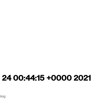
g 24 00:44:15 +0000 2021
ning