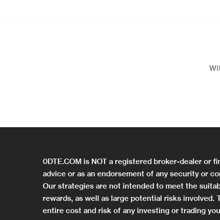
Wi
0DTE.COM is NOT a registered broker-dealer or fi
advice or as an endorsement of any security or co
Our strategies are not intended to meet the suitab
rewards, as well as large potential risks involved
entire cost and risk of any investing or trading 