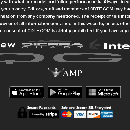
ctly with what our model portfolio’s performance is. Always do
ng your money. Editors, staff and members of 0DTE.COM may hav
nsation from any company mentioned. The receipt of this info
wner of all information contained in this website, unless othe
n consent of 0DTE.COM is strictly prohibited. If you have any 