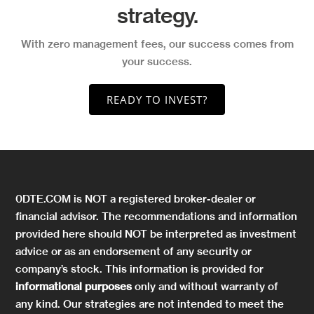
strategy.
With zero management fees, our success comes from
your success.
READY TO INVEST?
0DTE.COM is NOT a registered broker-dealer or
financial advisor. The recommendations and information
provided here should NOT be interpreted as investment
advice or as an endorsement of any security or
company’s stock. This information is provided for
informational purposes
only and without warranty of
any kind. Our strategies are not intended to meet the