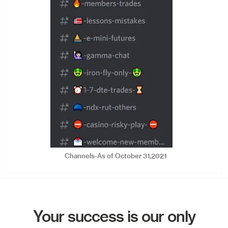
Channels-As of October 31,2021
Your success is our only