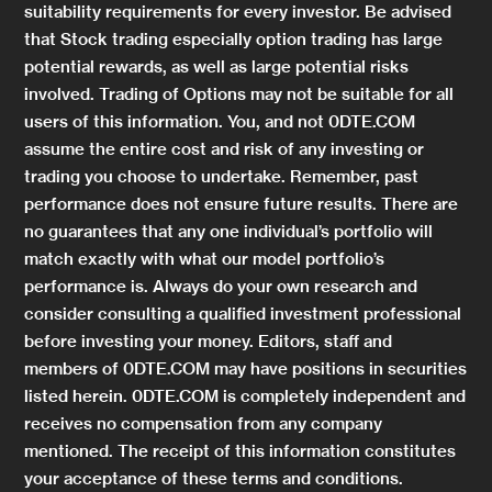
suitability requirements for every investor. Be advised
that Stock trading especially option trading has large
potential rewards, as well as large potential risks
involved. Trading of Options may not be suitable for all
users of this information. You, and not 0DTE.COM
assume the entire cost and risk of any investing or
trading you choose to undertake. Remember, past
performance does not ensure future results. There are
no guarantees that any one individual’s portfolio will
match exactly with what our model portfolio’s
performance is. Always do your own research and
consider consulting a qualified investment professional
before investing your money. Editors, staff and
members of 0DTE.COM may have positions in securities
listed herein. 0DTE.COM is completely independent and
receives no compensation from any company
mentioned. The receipt of this information constitutes
your acceptance of these terms and conditions.