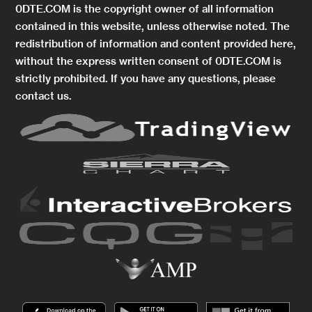
0DTE.COM is the copyright owner of all information
contained in this website, unless otherwise noted. The
redistribution of information and content provided here,
without the express written consent of 0DTE.COM is
strictly prohibited. If you have any questions, please
contact us.